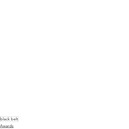
black belt
Awards