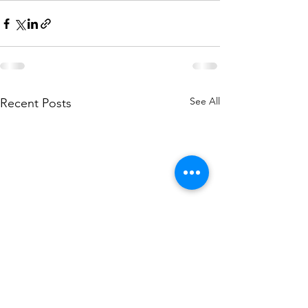
See All
Recent Posts