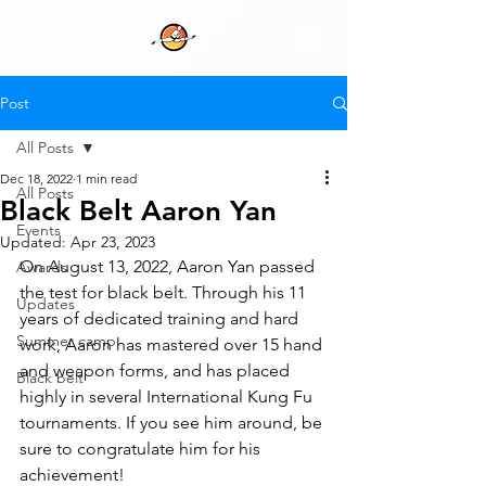
Post
All Posts
Dec 18, 2022
1 min read
All Posts
Black Belt Aaron Yan
Events
Updated:
Apr 23, 2023
On August 13, 2022, Aaron Yan passed 
Awards
the test for black belt. Through his 11 
Updates
years of dedicated training and hard 
Summer camp
work, Aaron has mastered over 15 hand 
and weapon forms, and has placed 
Black belt
highly in several International Kung Fu 
tournaments. If you see him around, be 
sure to congratulate him for his 
achievement!