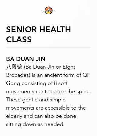
SENIOR HEALTH
CLASS
BA DUAN JIN
八段锦 (Ba Duan Jin or Eight
Brocades) is an ancient form of Qi
Gong consisting of 8 soft
movements centered on the spine.
These gentle and simple
movements are accessible to the
elderly and can also be done
sitting down as needed.