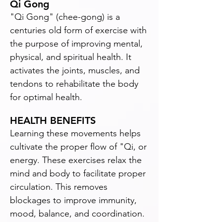
Qi Gong
"Qi Gong" (chee-gong) is a
centuries old form of exercise with
the purpose of improving mental,
physical, and spiritual health. It
activates the joints, muscles, and
tendons to rehabilitate the body
for optimal health.
HEALTH BENEFITS
Learning these movements helps
cultivate the proper flow of "Qi, or
energy. These exercises relax the
mind and body to facilitate proper
circulation. This removes
blockages to improve immunity,
mood, balance, and coordination.