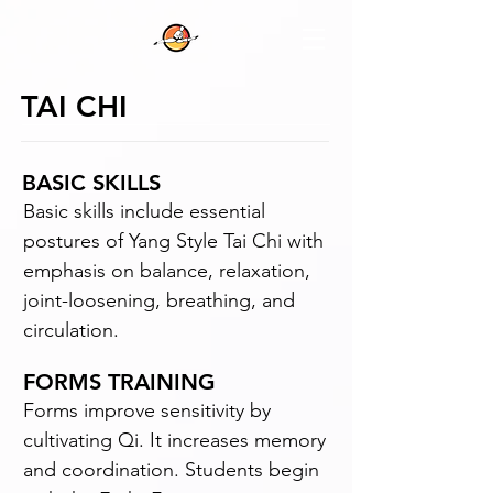
TAI CHI
BASIC SKILLS
Basic skills include essential
postures of Yang Style Tai Chi with
emphasis on balance, relaxation,
joint-loosening, breathing, and
circulation.
FORMS TRAINING
Forms improve sensitivity by
cultivating Qi. It increases memory
and coordination. Students begin