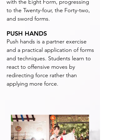
with the Eight Form, progressing
to the Twenty-four, the Forty-two,
and sword forms.
PUSH HANDS
Push hands is a partner exercise
and a practical application of forms
and techniques. Students learn to
react to offensive moves by
redirecting force rather than
applying more force.