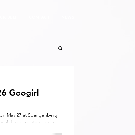
CK BELT
CONTACT
NEWS
6 Googirl
a on May 27 at Spangenberg
itional dance, contemporary