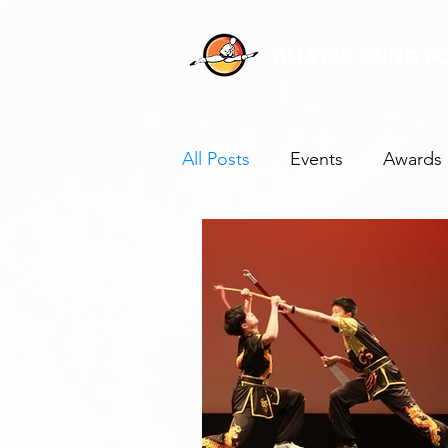
ALLSTAR KUNG F
All Posts
Events
Awards