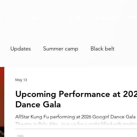
U
ABOUT
PROGRAMS
SCHEDULE
BLA
Updates
Summer camp
Black belt
May 13
Upcoming Performance at 202
Dance Gala
AllStar Kung Fu performing at 2026 Googirl Dance Gal
Theatre in Palo Alto. Join us for a night filled with trad
dance, and WUSHU! Get your tickets now!