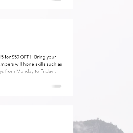
5 for $50 OFF!! Bring your
ampers will hone skills such as
ays from Monday to Friday
s are also available.