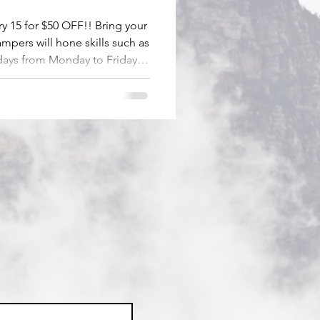
 15 for $50 OFF!! Bring your
ampers will hone skills such as
 days from Monday to Friday
s are also available.