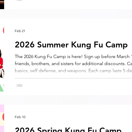
Feb 21
2026 Summer Kung Fu Camp
The 2026 Kung Fu Camp is here! Sign up before March 1
friends, brothers, and sisters for additional discounts. C
basics, self defense, and weapons. Each camp lasts 5 d
8:45 AM to 3:30 PM during Spring Break. Half day session
Feb 10
2026 Spring Kung Fu Camp