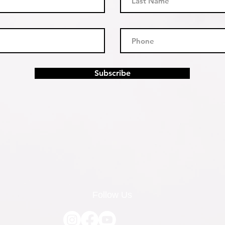
Subscribe
Follow Us