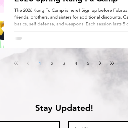
The 2026 Kung Fu Camp is here! Sign up before February
friends, brothers, and sisters for additional discounts. C
basics, self defense, and weapons. Each session lasts 5
8:45 AM to 3:30 PM during Spring Break. Half day session
1
2
3
4
5
Stay Updated!