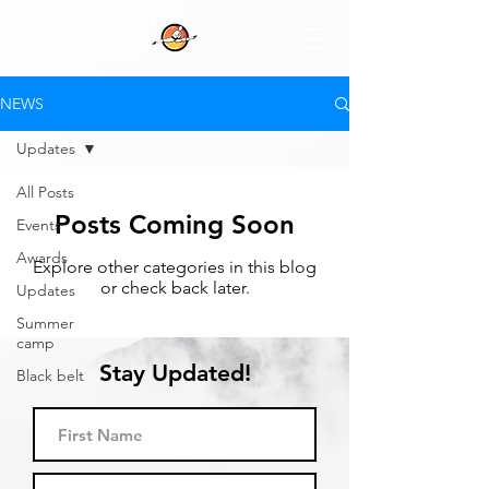
NEWS
Updates
All Posts
Posts Coming Soon
Events
Awards
Explore other categories in this blog
or check back later.
Updates
Summer
camp
Stay Updated!
Black belt