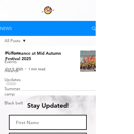
NEWS
All Posts
All Posts
Performance at Mid Autumn
Festival 2025
Events
Oct 9, 2025
1 min read
Awards
Updates
Summer
camp
Black belt
Stay Updated!