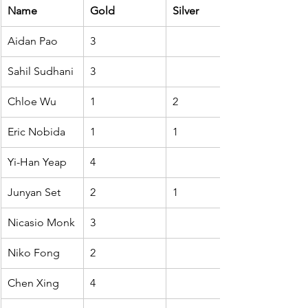
Name
Gold
Silver
Aidan Pao
3
Sahil Sudhani
3
Chloe Wu
1
2
Eric Nobida
1
1
Yi-Han Yeap
4
Junyan Set
2
1
Nicasio Monk
3
Niko Fong
2
Chen Xing
4