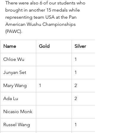
There were also 6 of our students who 
brought in another 15 medals while 
representing team USA at the Pan 
American Wushu Championships 
(PAWC).
Name
Gold
Silver
Chloe Wu
1
Junyan Set
1
Mary Wang
1
2
Ada Lu
2
Nicasio Monk
Russel Wang
1