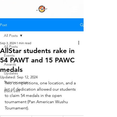
Post
All Posts
Sep 3, 2024
1 min read
All Posts
AllStar students rake in
Events
54 PAWT and 15 PAWC
Awards
medals
Updates
Updated:
Sep 12, 2024
Summer camp
Two competitions, one location, and a 
lot of dedication allowed our students 
Black belt
to claim 54 medals in the open 
tournament (Pan American Wushu 
Tournament).