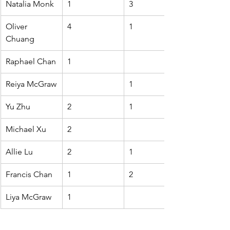
Natalia Monk
1
3
Oliver 
4
1
Chuang
Raphael Chan
1
Reiya McGraw
1
Yu Zhu
2
1
Michael Xu
2
Allie Lu
2
1
Francis Chan
1
2
Liya McGraw
1