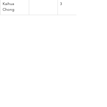
Kaihua 
3
Chong