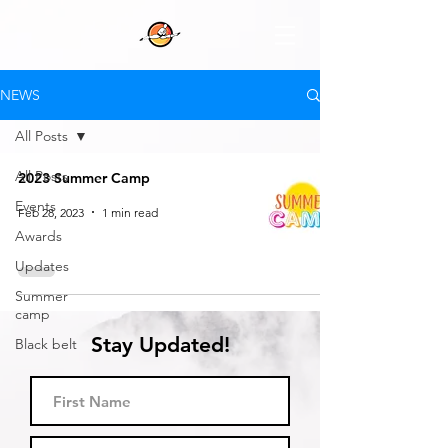
NEWS
All Posts
All Posts
2023 Summer Camp
Events
Feb 28, 2023
1 min read
Awards
Updates
Summer
camp
Stay Updated!
Black belt