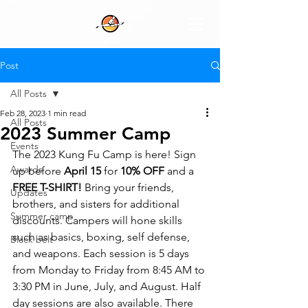
Post
All Posts
Feb 28, 2023
1 min read
All Posts
2023 Summer Camp
Events
The 2023 Kung Fu Camp is here! Sign 
Awards
up before 
April 15
 for 
10% OFF
 and a 
FREE T-SHIRT!
 Bring your friends, 
Updates
brothers, and sisters for additional 
Summer camp
discounts. Campers will hone skills 
such as basics, boxing, self defense, 
Black belt
and weapons. Each session is 5 days 
from Monday to Friday from 8:45 AM to 
3:30 PM in June, July, and August. Half 
day sessions are also available. There 