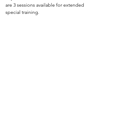
are 3 sessions available for extended 
special training.