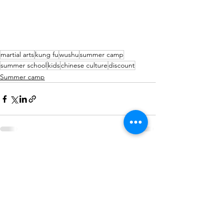
martial arts
kung fu
wushu
summer camp
summer school
kids
chinese culture
discount
Summer camp
See All
Recent Posts