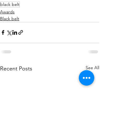
black belt
Awards
Black belt
See All
Recent Posts