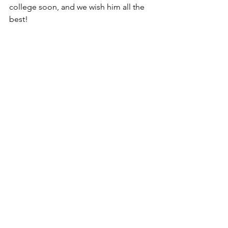
college soon, and we wish him all the 
best!