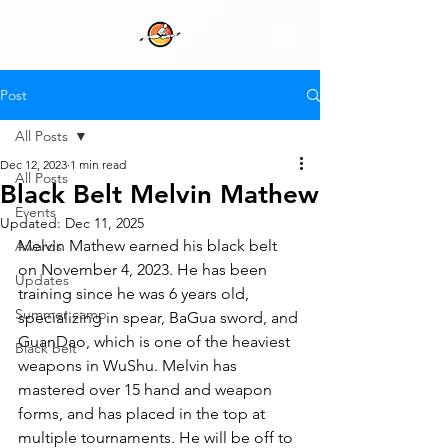
Post
All Posts
Dec 12, 2023
1 min read
All Posts
Black Belt Melvin Mathew
Events
Updated:
Dec 11, 2025
Melvin Mathew earned his black belt 
Awards
on November 4, 2023. He has been 
Updates
training since he was 6 years old, 
Summer camp
specializing in spear, BaGua sword, and 
GuanDao, which is one of the heaviest 
Black belt
weapons in WuShu. Melvin has 
mastered over 15 hand and weapon 
forms, and has placed in the top at 
multiple tournaments. He will be off to 